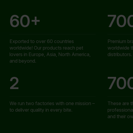
60+
70
Exported to over 60 countries
Premium br
worldwide! Our products reach pet
worldwide 
lovers in Europe, Asia, North America,
distributors.
and beyond.
2
70
We run two factories with one mission –
These are 
to deliver quality in every bite.
professional
and their o