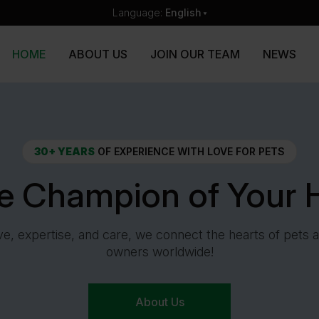
Language:
English
HOME
ABOUT US
JOIN OUR TEAM
NEWS
30+ YEARS
OF EXPERIENCE WITH LOVE FOR PETS
he Champion of Your H
ve, expertise, and care, we connect the hearts of pets a
owners worldwide!
About Us