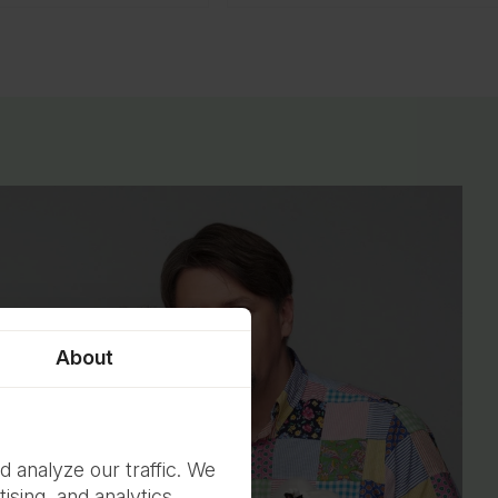
About
d analyze our traffic. We
ising, and analytics