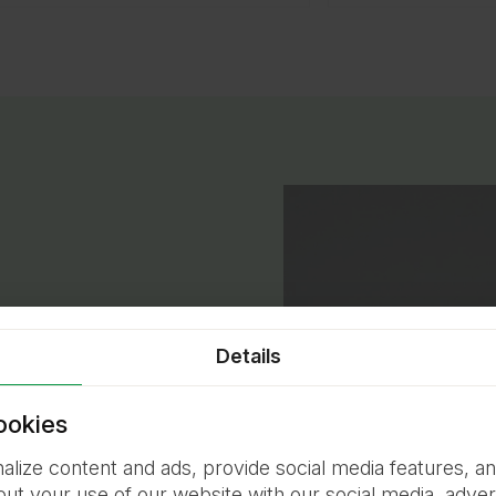
Details
pets are our biggest
ookies
lize content and ads, provide social media features, an
fort, safety, and well-
out your use of our website with our social media, advert