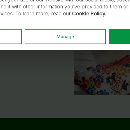
 it with other information you’ve provided to them or 
rvices. To learn more, read our
Cookie Policy..
ppy. With love,
 and their owners
Manage