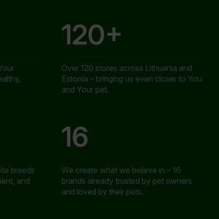
120+
Your
Over 120 stores across Lithuania and
ealthy,
Estonia – bringing us even closer to You
and Your pet.
16
ite breeds
We create what we believe in – 16
ent, and
brands already trusted by pet owners
and loved by their pets.