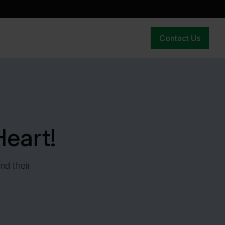
Contact Us
eart!
nd their