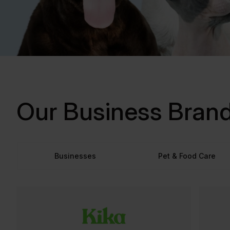
Our Business Bran
Businesses
Pet & Food Care