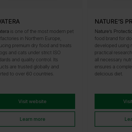
VATERA
NATURE’S P
tera
is one of the most modern pet
Nature’s Protecti
 factories in Northern Europe,
food brand for do
ucing premium dry food and treats
developed using n
dogs and cats under strict ISO
practical researc
ards and quality control. Its
all necessary nutr
ucts are trusted globally and
ensures a comple
rted to over 60 countries.
delicious diet.
Visit website
Visi
Learn more
Le