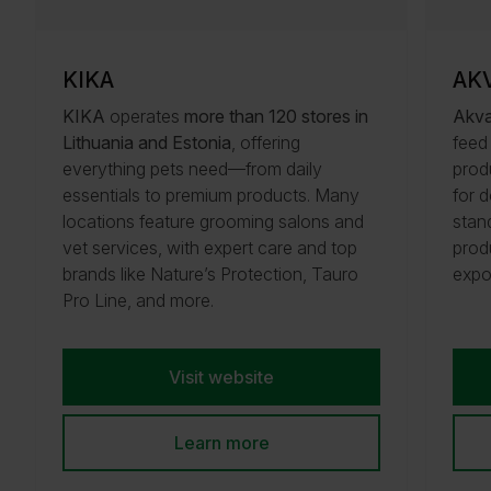
KIKA
AK
KIKA
operates
more than 120 stores in
Akva
Lithuania and Estonia
, offering
feed
everything pets need—from daily
prod
essentials to premium products. Many
for 
locations feature grooming salons and
stand
vet services, with expert care and top
prod
brands like Nature’s Protection, Tauro
expo
Pro Line, and more.
Visit website
Learn more