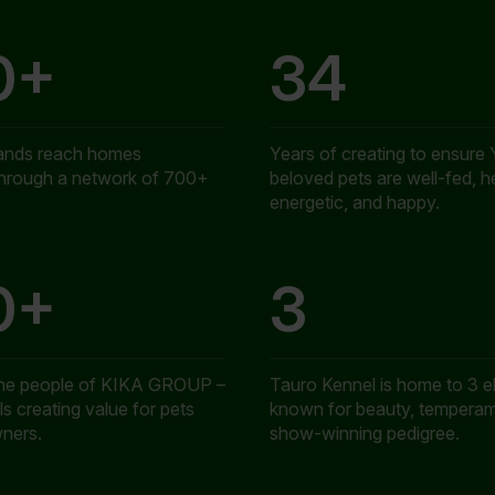
0+
34
ands reach homes
Years of creating to ensure 
through a network of 700+
beloved pets are well-fed, h
energetic, and happy.
0+
3
the people of KIKA GROUP –
Tauro Kennel is home to 3 el
s creating value for pets
known for beauty, temperam
wners.
show-winning pedigree.