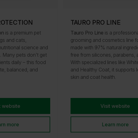
ROTECTION
TAURO PRO LINE
on
is a premium pet
Tauro Pro Line
is a profession
gs and cats,
grooming and cosmetics line fo
utritional science and
made with 97% natural ingredi
h. Many pets don’t get
free from silicones, parabens,
ients daily – this food
With specialized lines like Whi
te, balanced, and
and Healthy Coat, it supports 
skin and coat health.
t website
Visit website
arn more
Learn more