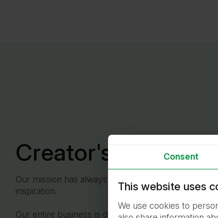
Creator's Word
Consent
Our mission has always been to improve lives, and 
This website uses c
inspiration.
We use cookies to persona
Our entire business is dedicated to them – their com
also share information ab