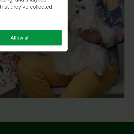
that they’ve collected
Allow all