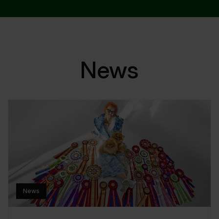
News
News