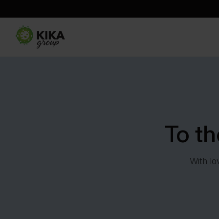
To t
With lo