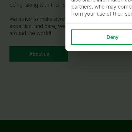
being, along with their owners.
partners, who may combine
from your use of their se
We strive to make every pet’s life full, safe, and ha
expertise, and care, we connect the hearts of pets
around the world!
Deny
About us